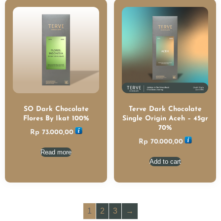
SO Dark Chocolate
Terve Dark Chocolate
Flores By Ikat 100%
Single Origin Aceh – 45gr
70%
Rp
73.000,00
Rp
70.000,00
Read more
Add to cart
1
2
3
→