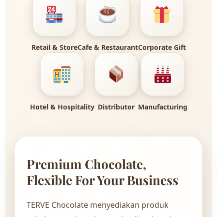
Retail & Store
Cafe & Restaurant
Corporate Gift
Hotel & Hospitality
Distributor
Manufacturing
Premium Chocolate,
Flexible For Your Business
TERVE Chocolate menyediakan produk