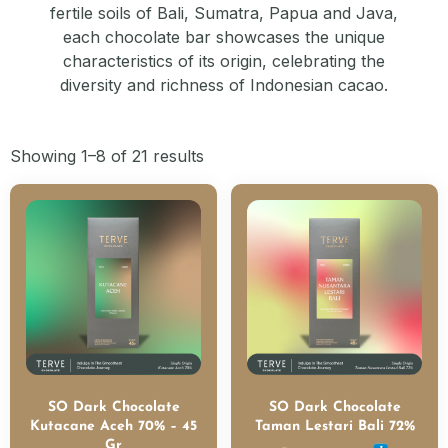
fertile soils of Bali, Sumatra, Papua and Java,
each chocolate bar showcases the unique
characteristics of its origin, celebrating the
diversity and richness of Indonesian cacao.
Showing 1–8 of 21 results
SO Dark Chocolate
SO Dark Chocolate
Kutacane Aceh 70% – 45
Taman Lestari Bali 72%
Gr