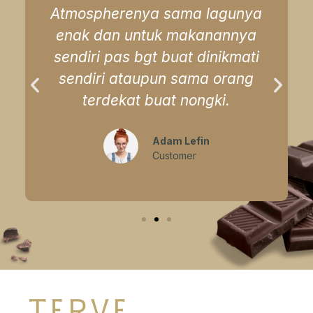
Atmospherenya sama lagunya
enak dan untuk makanannya
sendiri pas bgt buat dinikmati
sendiri ataupun sama orang
terdekat buat nongki.
Adam Lefin
Customer