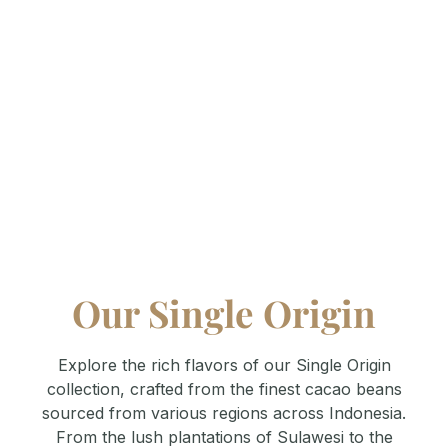
Where passion meets craftsmanship. Explore the
heart of Terve Chocolate—our factory. Witness
how we transform the finest ingredients into
premium chocolate through meticulous processes
and sustainable practices. A space where quality
and innovation come together to create
unforgettable flavors.
Our Single Origin
Explore the rich flavors of our Single Origin
collection, crafted from the finest cacao beans
sourced from various regions across Indonesia.
From the lush plantations of Sulawesi to the