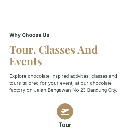
Why Choose Us
Tour, Classes And
Events
Explore chocolate-inspired activities, classes and
tours tailored for your event, at our chocolate
factory on Jalan Bengawan No 23 Bandung City.
Tour