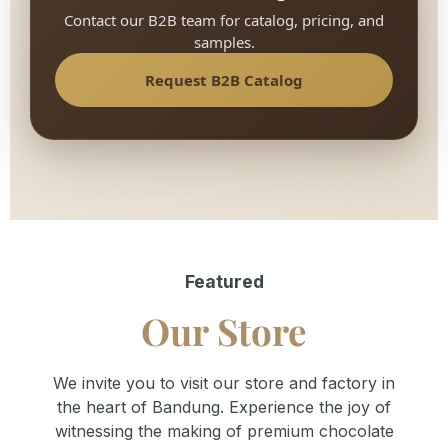
Contact our B2B team for catalog, pricing, and
samples.
Request B2B Catalog
Featured
Our Store
We invite you to visit our store and factory in
the heart of Bandung. Experience the joy of
witnessing the making of premium chocolate