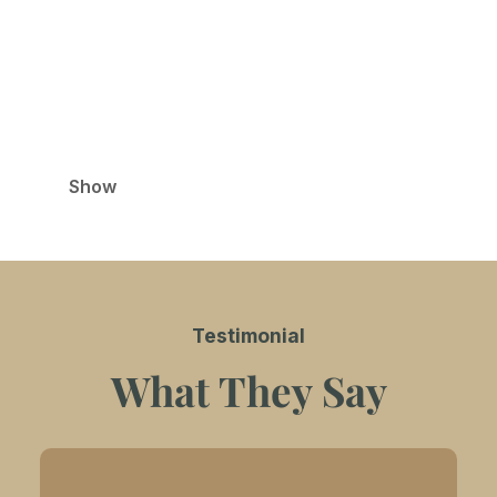
Relax in the warm and cozy ambiance of our café,
the perfect spot to enjoy specialty chocolate
beverages and delectable desserts. Ideal for
unwinding or spending quality time with friends
and family.
Show
Testimonial
What They Say