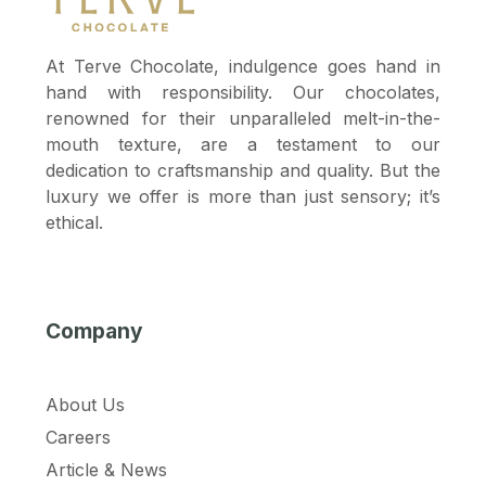
At Terve Chocolate, indulgence goes hand in
hand with responsibility. Our chocolates,
renowned for their unparalleled melt-in-the-
mouth texture, are a testament to our
dedication to craftsmanship and quality. But the
luxury we offer is more than just sensory; it’s
ethical.
Company
About Us
Careers
Article & News