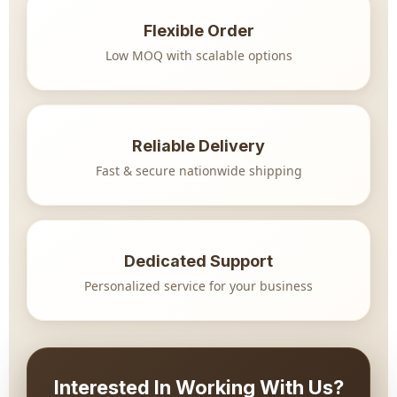
Flexible Order
Low MOQ with scalable options
Reliable Delivery
Fast & secure nationwide shipping
Dedicated Support
Personalized service for your business
Interested In Working With Us?