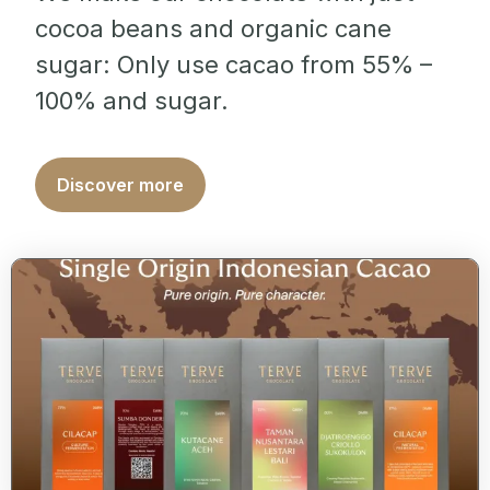
cocoa beans and organic cane
sugar: Only use cacao from 55% –
100% and sugar.
Discover more