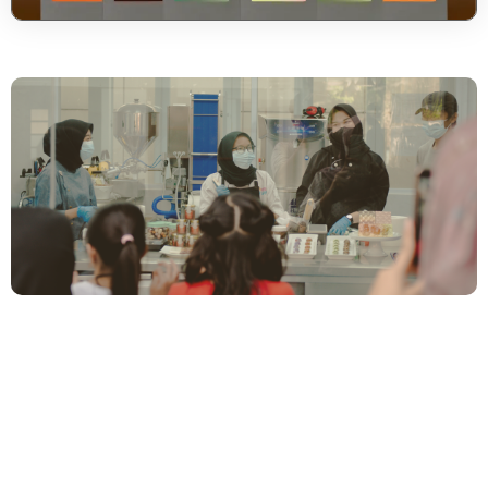
Unique Chocolate Like
Your Unique
Personality