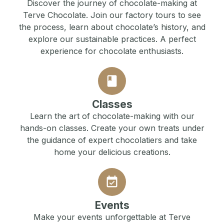
Discover the journey of chocolate-making at
Terve Chocolate. Join our factory tours to see
the process, learn about chocolate’s history, and
explore our sustainable practices. A perfect
experience for chocolate enthusiasts.
Classes
Learn the art of chocolate-making with our
hands-on classes. Create your own treats under
the guidance of expert chocolatiers and take
home your delicious creations.
Events
Make your events unforgettable at Terve