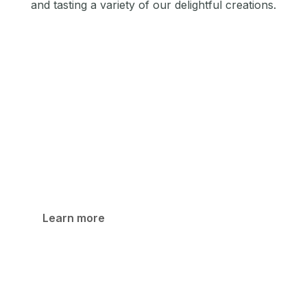
and tasting a variety of our delightful creations.
Shop
Browse our diverse collection of products, from
single-origin dark chocolate to unique flavored
varieties. Each product is lovingly crafted to deliver
a distinctive and memorable taste experience.
Learn more
Cafe