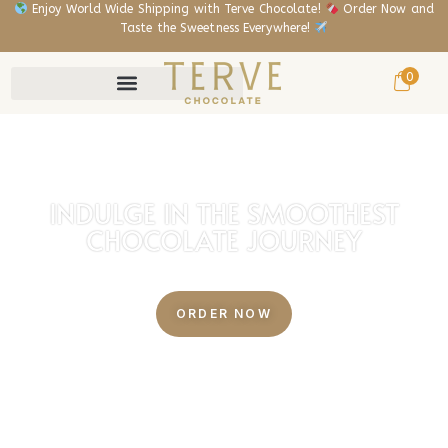
Enjoy World Wide Shipping with Terve Chocolate!
Order Now and
Taste the Sweetness Everywhere!
0
INDULGE IN THE SMOOTHEST
CHOCOLATE JOURNEY
BEAN TO BAR CHOCOLATE FACTORY
ORDER NOW