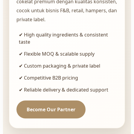
cokelat premium dengan kualitas konsisten,
cocok untuk bisnis F&B, retail, hampers, dan
private label.
✔ High quality ingredients & consistent
taste
✔ Flexible MOQ & scalable supply
✔ Custom packaging & private label
✔ Competitive B2B pricing
✔ Reliable delivery & dedicated support
Become Our Partner