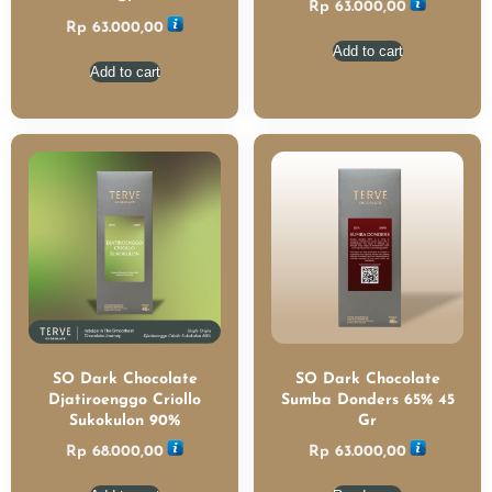
Rp
63.000,00
Rp
63.000,00
Add to cart
Add to cart
SO Dark Chocolate
SO Dark Chocolate
Djatiroenggo Criollo
Sumba Donders 65% 45
Sukokulon 90%
Gr
Rp
68.000,00
Rp
63.000,00