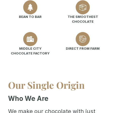
BEAN TO BAR
THE SMOOTHEST
CHOCOLATE
MIDDLE CITY
DIRECT FROM FARM
CHOCOLATE FACTORY
Our Single Origin
Who We Are
We make our chocolate with just