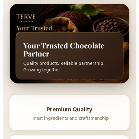
Your Trusted Chocolate
Partner
Quality products. Reliable partnership.
Growing together.
Premium Quality
Finest ingredients and craftsmanship