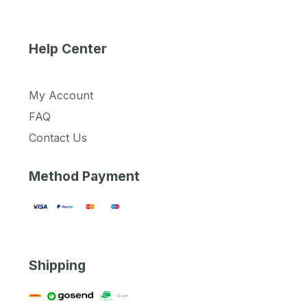
Help Center
My Account
FAQ
Contact Us
Method Payment
Shipping