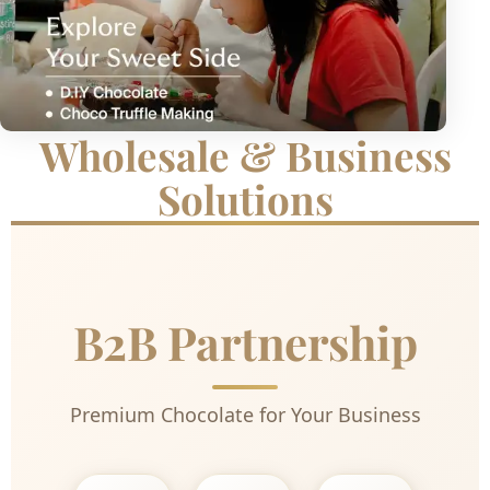
Wholesale & Business
Solutions
B2B Partnership
Premium Chocolate for Your Business