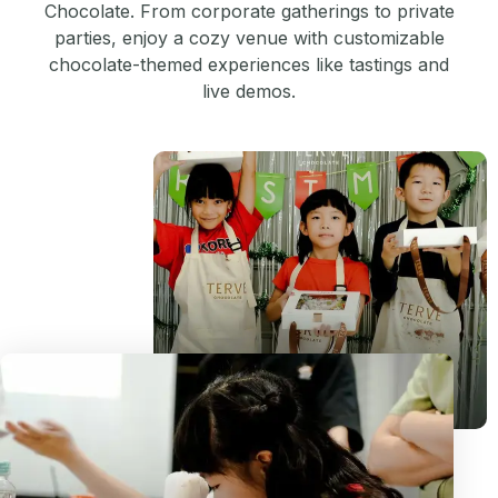
Chocolate. From corporate gatherings to private
parties, enjoy a cozy venue with customizable
chocolate-themed experiences like tastings and
live demos.