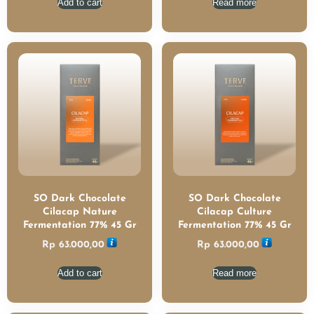
Add to cart
Read more
SO Dark Chocolate
SO Dark Chocolate
Cilacap Nature
Cilacap Culture
Fermentation 77% 45 Gr
Fermentation 77% 45 Gr
Rp
63.000,00
Rp
63.000,00
Add to cart
Read more