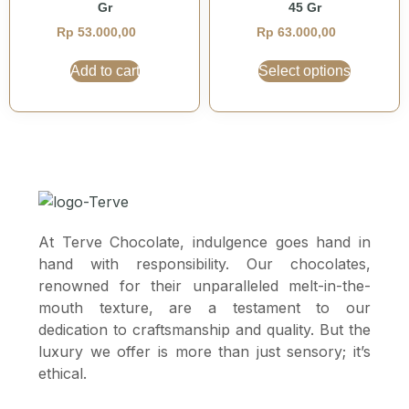
Gr
45 Gr
Rp
53.000,00
Rp
63.000,00
Add to cart
Select options
At Terve Chocolate, indulgence goes hand in
hand with responsibility. Our chocolates,
renowned for their unparalleled melt-in-the-
mouth texture, are a testament to our
dedication to craftsmanship and quality. But the
luxury we offer is more than just sensory; it’s
ethical.