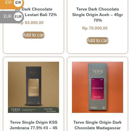
IDR
IDR
SO Dark Chocolate
Terve Dark Chocolate
Rp
Taman Lestari Bali 72%
Single Origin Aceh – 45gr
EUR
EUR
70%
Rp
63.000,00
€
Rp
70.000,00
Add to cart
Add to cart
Terve Single Origin KSS
Terve Single Origin Dark
Jembrana 77.5% #3 – 45
Chocolate Madagascar