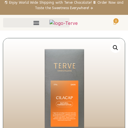
🌎 Enjoy World Wide Shipping with Terve Chocolate! 🍫 Order Now and
Taste the Sweetness Everywhere! ✈️
0