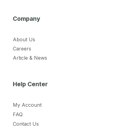
Company
About Us
Careers
Article & News
Help Center
My Account
FAQ
Contact Us