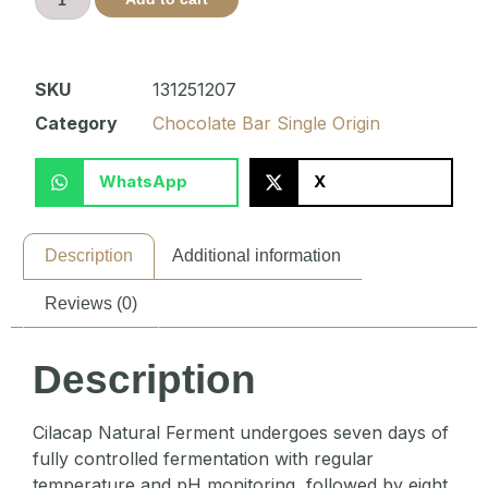
SKU
131251207
Category
Chocolate Bar Single Origin
WhatsApp
X
Description
Additional information
Reviews (0)
Description
Cilacap Natural Ferment undergoes seven days of
fully controlled fermentation with regular
temperature and pH monitoring, followed by eight