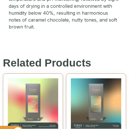
days of drying in a controlled environment with
humidity below 40%, resulting in harmonious
notes of caramel chocolate, nutty tones, and soft
brown fruit.
Related Products