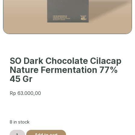
SO Dark Chocolate Cilacap
Nature Fermentation 77%
45 Gr
Rp
63.000,00
8 in stock
Add to cart