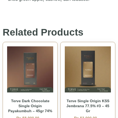
Related Products
Terve Dark Chocolate
Terve Single Origin KSS
Single Origin
Jembrana 77.5% #3 – 45
Payakumbuh – 45gr 74%
Gr