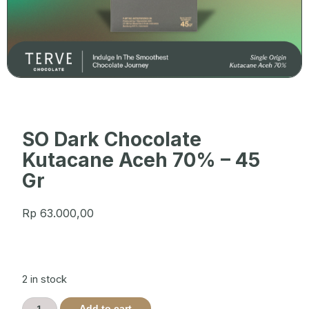
SO Dark Chocolate
Kutacane Aceh 70% – 45
Gr
Rp
63.000,00
2 in stock
Add to cart