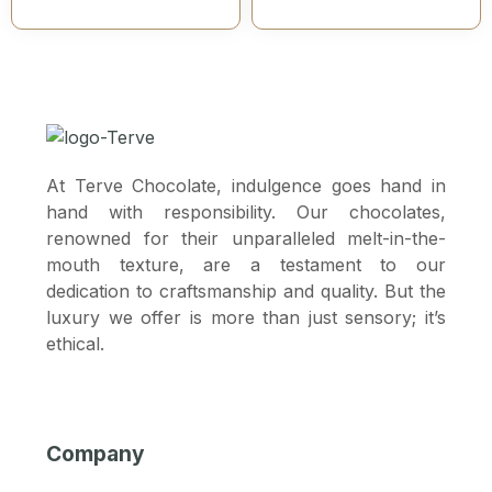
At Terve Chocolate, indulgence goes hand in
hand with responsibility. Our chocolates,
renowned for their unparalleled melt-in-the-
mouth texture, are a testament to our
dedication to craftsmanship and quality. But the
luxury we offer is more than just sensory; it’s
ethical.
Company