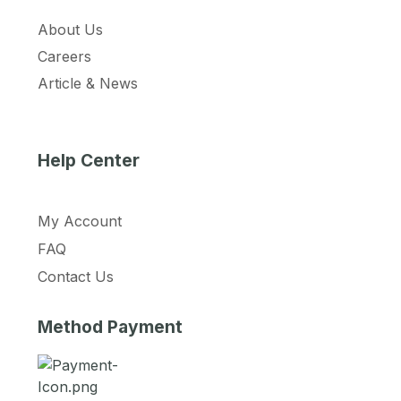
About Us
Careers
Article & News
Help Center
My Account
FAQ
Contact Us
Method Payment