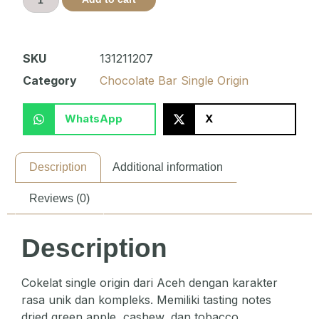
SKU
131211207
Category
Chocolate Bar Single Origin
WhatsApp
X
Description
Additional information
Reviews (0)
Description
Cokelat single origin dari Aceh dengan karakter
rasa unik dan kompleks. Memiliki tasting notes
dried green apple, cashew, dan tobacco.