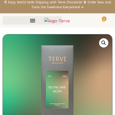
🌎 Enjoy World Wide Shipping with Terve Chocolate! 🍫 Order Now and
Taste the Sweetness Everywhere! ✈️
0