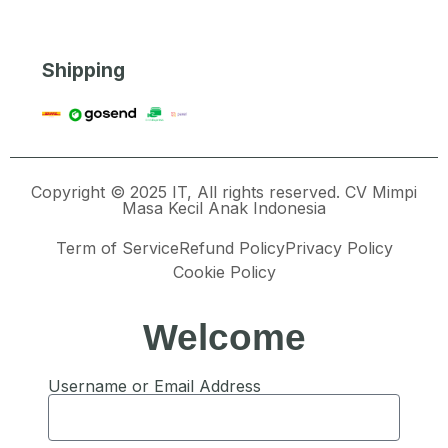
Shipping
Copyright © 2025 IT, All rights reserved. CV Mimpi
Masa Kecil Anak Indonesia
Term of Service
Refund Policy
Privacy Policy
Cookie Policy
Welcome
Username or Email Address