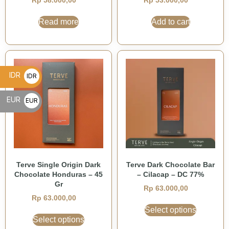
Rp
58.000,00
Rp
53.000,00
Read more
Add to cart
IDR
IDR
Rp
EUR
EUR
€
Terve Single Origin Dark
Terve Dark Chocolate Bar
Chocolate Honduras – 45
– Cilacap – DC 77%
Gr
Rp
63.000,00
Rp
63.000,00
Select options
Select options