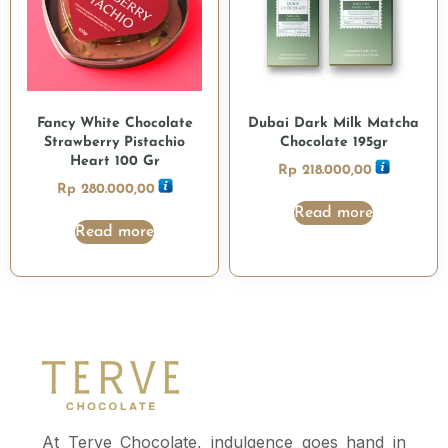
Fancy White Chocolate
Dubai Dark Milk Matcha
Strawberry Pistachio
Chocolate 195gr
Heart 100 Gr
Rp
218.000,00
Rp
280.000,00
Read more
Read more
At Terve Chocolate, indulgence goes hand in