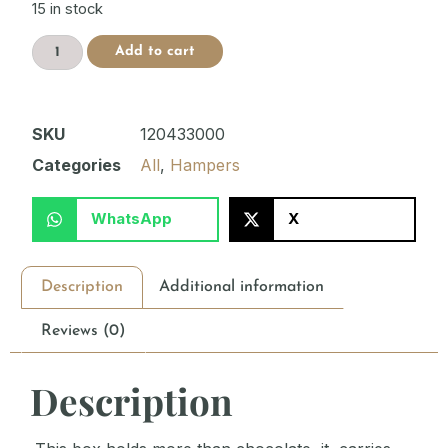
15 in stock
Add to cart
SKU
120433000
Categories
All
,
Hampers
WhatsApp
X
Description
Additional information
Reviews (0)
Description