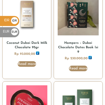
IDR
IDR
Rp
EUR
EUR
€
Coconut Dubai Dark Milk
Hampers – Dubai
Chocolate 95gr
Chocolate Dates Book Isi
9
Rp
93.000,00
Rp
230.000,00
Read more
Read more