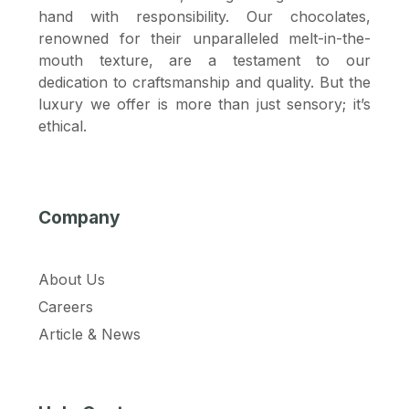
hand with responsibility. Our chocolates,
renowned for their unparalleled melt-in-the-
mouth texture, are a testament to our
dedication to craftsmanship and quality. But the
luxury we offer is more than just sensory; it’s
ethical.
Company
About Us
Careers
Article & News