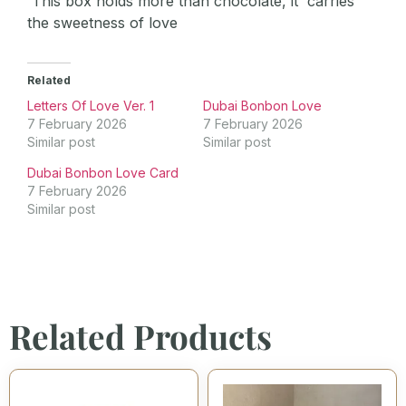
This box holds more than chocolate, it carries
the sweetness of love
Related
Letters Of Love Ver. 1
Dubai Bonbon Love
7 February 2026
7 February 2026
Similar post
Similar post
Dubai Bonbon Love Card
7 February 2026
Similar post
Related Products