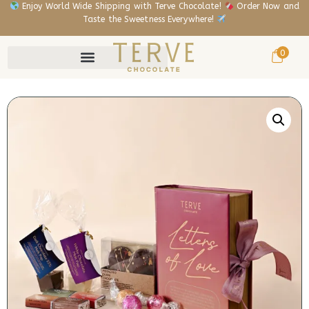
Enjoy World Wide Shipping with Terve Chocolate!
Order Now and
Taste the Sweetness Everywhere!
0