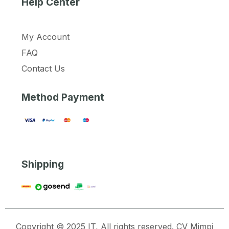
Help Center
My Account
FAQ
Contact Us
Method Payment
Shipping
Copyright © 2025 IT, All rights reserved. CV Mimpi