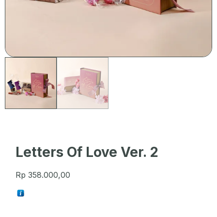
Letters Of Love Ver. 2
Rp
358.000,00